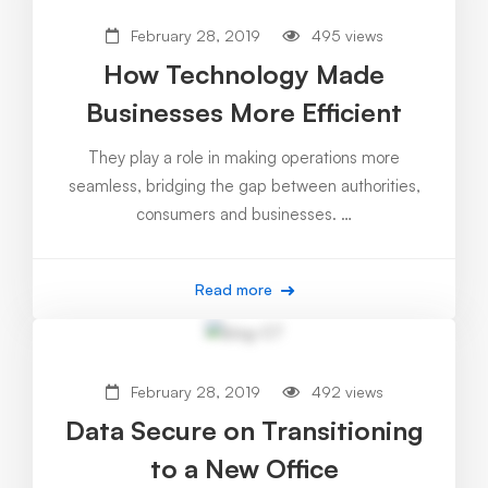
February 28, 2019
495 views
How Technology Made
Businesses More Efficient
They play a role in making operations more
seamless, bridging the gap between authorities,
consumers and businesses. …
Read more
February 28, 2019
492 views
Data Secure on Transitioning
to a New Office