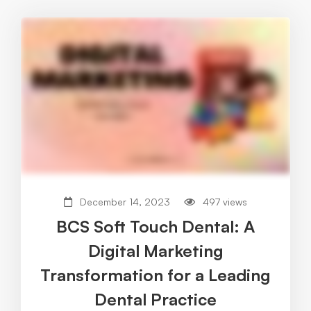
December 14, 2023
497 views
BCS Soft Touch Dental: A
Digital Marketing
Transformation for a Leading
Dental Practice