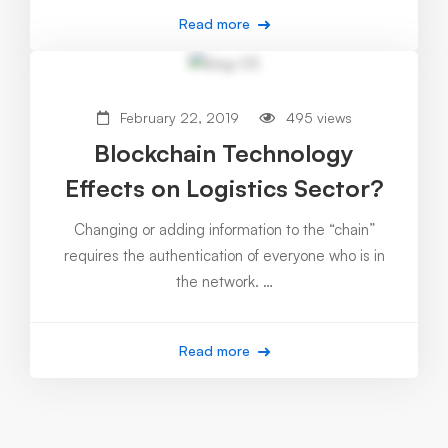
Read more
February 22, 2019
495 views
Blockchain Technology
Effects on Logistics Sector?
Changing or adding information to the “chain”
requires the authentication of everyone who is in
the network. …
Read more