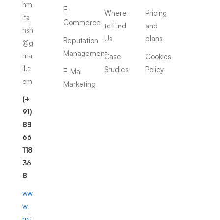
hm
E-
Where
Pricing
ita
Commerce
to Find
and
nsh
Us
plans
Reputation
@g
Management
ma
Case
Cookies
il.c
Studies
Policy
E-Mail
om
Marketing
(+
91)
88
66
118
36
8
ww
w.
mit