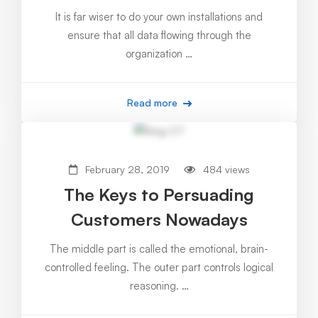
It is far wiser to do your own installations and
ensure that all data flowing through the
organization …
Read more
February 28, 2019
484 views
The Keys to Persuading
Customers Nowadays
The middle part is called the emotional, brain-
controlled feeling. The outer part controls logical
reasoning. …