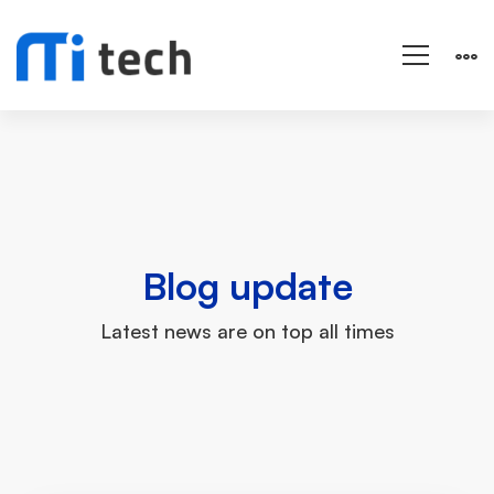
Grid
Masonry
Blog update
Latest news are on top all times