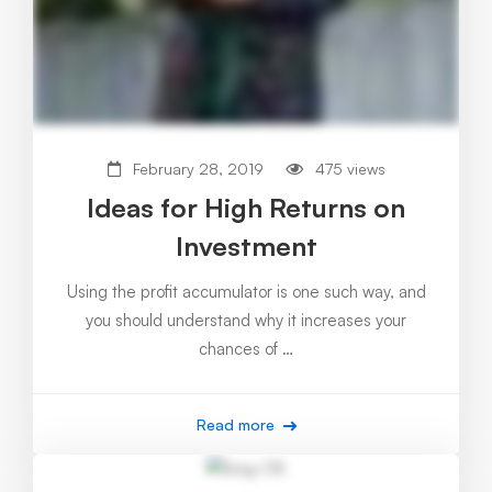
February 28, 2019
475 views
Ideas for High Returns on
Investment
Using the profit accumulator is one such way, and
you should understand why it increases your
chances of …
Read more