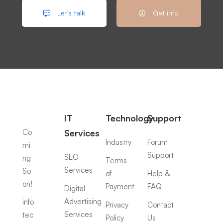
Let's talk
Get info
IT
Technology
Support
Co
Services
Industry
Forum
mi
Support
SEO
ng
Terms
Services
So
of
Help &
on!
Payment
FAQ
Digital
Advertising
info
Privacy
Contact
Services
tec
Policy
Us