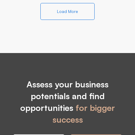
Load More
Assess your business
potentials and find
opportunities
for bigger
success