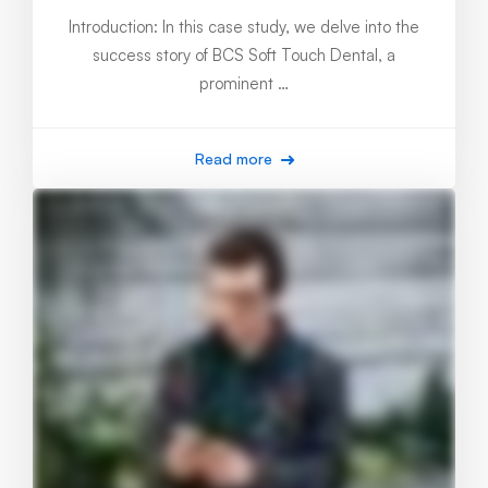
Introduction: In this case study, we delve into the
success story of BCS Soft Touch Dental, a
prominent …
Read more