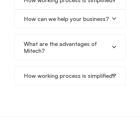
How working process is simplified?
How can we help your business?
What are the advantages of
Mitech?
How working process is simplified?