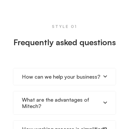
FAQs
STYLE 01
Frequently asked questions
How can we help your business?
What are the advantages of
Mitech?