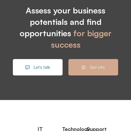
Assess your business
potentials and find
opportunities
for bigger
success
Let's talk
Get info
IT
Technology
Support