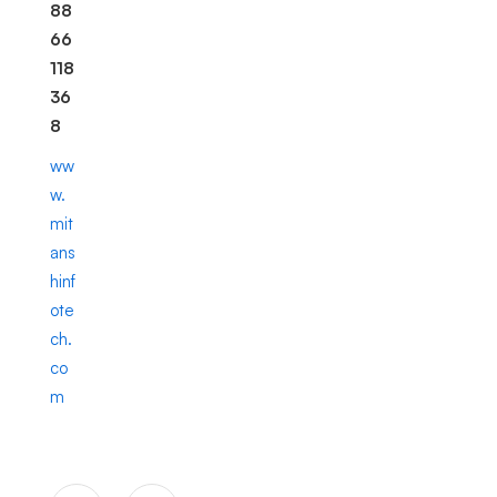
88
66
118
36
8
ww
w.
mit
ans
hinf
ote
ch.
co
m