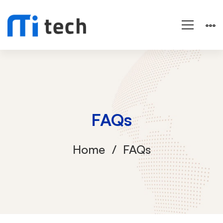
FAQs
Home
FAQs