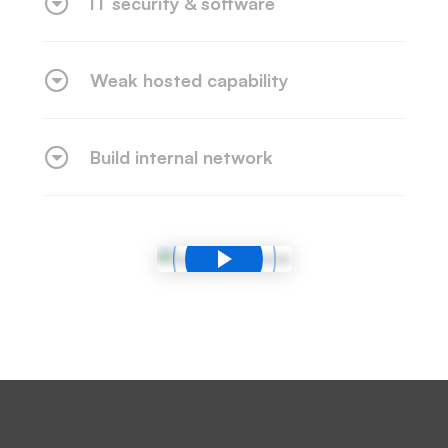
IT security & software
Weak hosted capability
Build internal network