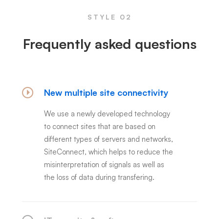
STYLE 02
Frequently asked questions
New multiple site connectivity
We use a newly developed technology
to connect sites that are based on
different types of servers and networks,
SiteConnect, which helps to reduce the
misinterpretation of signals as well as
the loss of data during transfering.