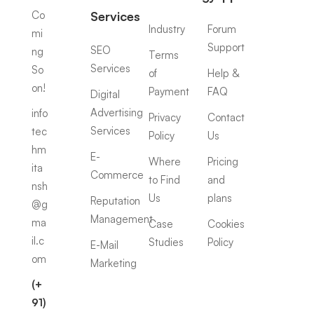
Co
Services
Industry
Forum
mi
Support
SEO
ng
Terms
Services
So
of
Help &
on!
Payment
FAQ
Digital
Advertising
info
Privacy
Contact
Services
tec
Policy
Us
hm
E-
Where
Pricing
ita
Commerce
to Find
and
nsh
Us
plans
Reputation
@g
Management
ma
Case
Cookies
il.c
Studies
Policy
E-Mail
om
Marketing
(+
91)