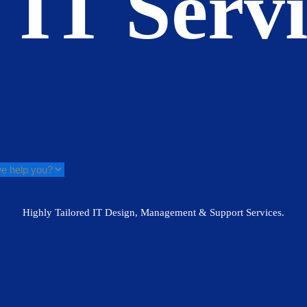
 IT Serv
Highly Tailored IT Design, Management & Support Services.