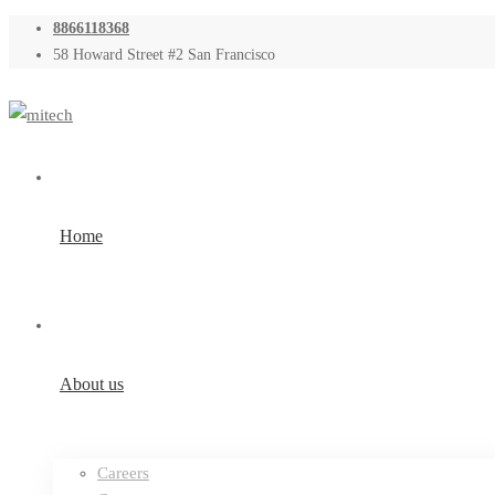
8866118368
58 Howard Street #2 San Francisco
Home
About us
Careers