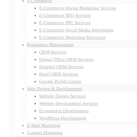
E-Commerce
E-Commerce Digital Marketing Services
E-Commerce SEO Services
E-Commerce PPC Services
E-Commerce Social Media Advertising
E-Commerce Marketing Resources
Reputation Management
ORM Services
Dental Office ORM Services
Hospital ORM Services
Hotel ORM Services
Google Profile Listing
Web Design & Development
Website Design Services
Website Development Services
Ecommerce Development
WordPress Development
E-Mail Marketing
Content Marketing