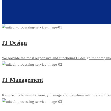
IT Design
We provide the most responsive and functional IT design for compani
IT Management
It’s possible to simultaneously manage and transform information from