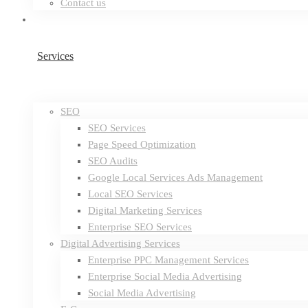
Contact us
Services
SEO
SEO Services
Page Speed Optimization
SEO Audits
Google Local Services Ads Management
Local SEO Services
Digital Marketing Services
Enterprise SEO Services
Digital Advertising Services
Enterprise PPC Management Services
Enterprise Social Media Advertising
Social Media Advertising