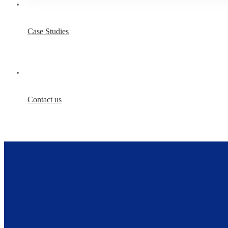
Case Studies
Contact us
IT
Services