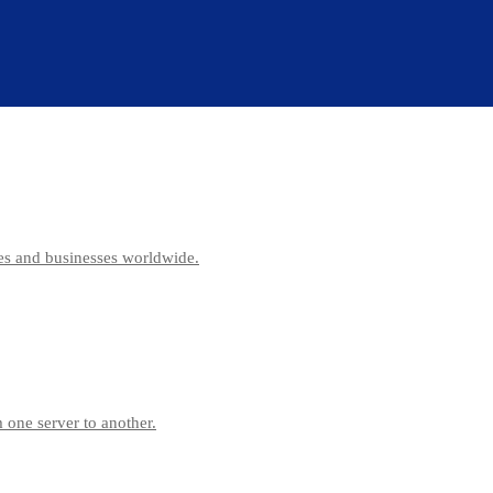
es and businesses worldwide.
 one server to another.