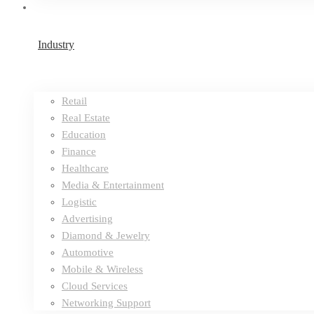
Industry
Retail
Real Estate
Education
Finance
Healthcare
Media & Entertainment
Logistic
Advertising
Diamond & Jewelry
Automotive
Mobile & Wireless
Cloud Services
Networking Support