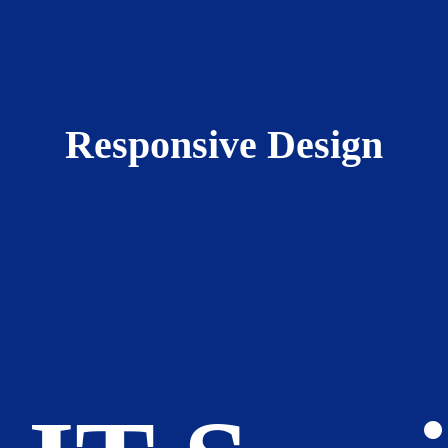
Responsive Design