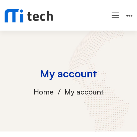
My account
Home
My account