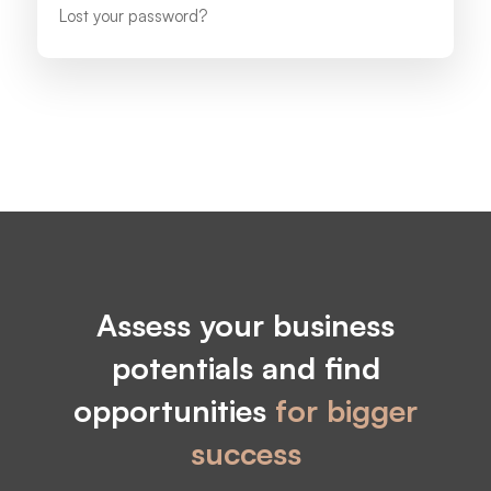
Lost your password?
Assess your business
potentials and find
opportunities
for bigger
success