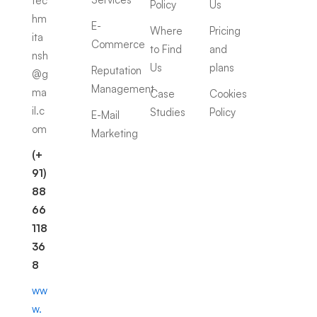
tec
Policy
Us
hm
E-
Where
Pricing
ita
Commerce
to Find
and
nsh
Us
plans
Reputation
@g
Management
ma
Case
Cookies
il.c
Studies
Policy
E-Mail
om
Marketing
(+
91)
88
66
118
36
8
ww
w.