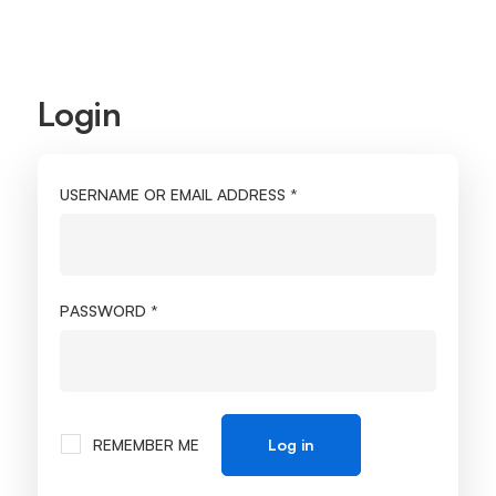
Login
My
account
REQUIRED
USERNAME OR EMAIL ADDRESS
*
REQUIRED
PASSWORD
*
REMEMBER ME
Log in