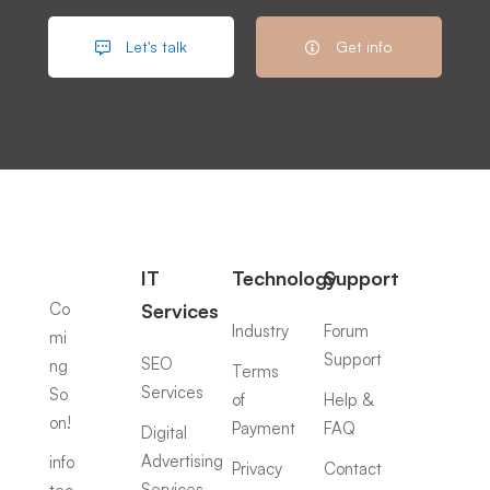
Let's talk
Get info
IT
Technology
Support
Co
Services
Industry
Forum
mi
Support
SEO
ng
Terms
Services
So
of
Help &
on!
Payment
FAQ
Digital
Advertising
info
Privacy
Contact
Services