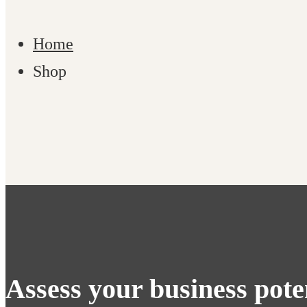
Home
Shop
Shop
Assess your business pote