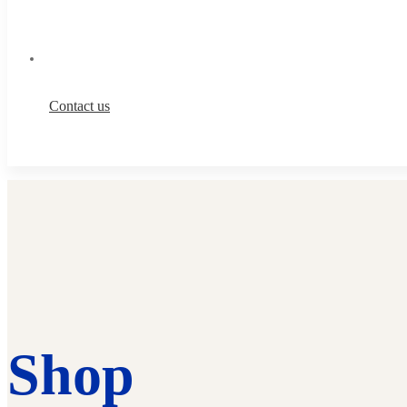
Contact us
Shop