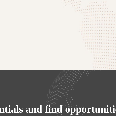
ntials and find opportunit