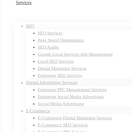
Services
SEO
SEO Services
Page Speed Optimization
SEO Audits
Google Local Services Ads Management
Local SEO Services
Digital Marketing Services
Enterprise SEO Services
Digital Advertising Services
Enterprise PPC Management Services
Enterprise Social Media Advertising
Social Media Advertising
E-Commerce
E-Commerce Digital Marketing Services
E-Commerce SEO Services