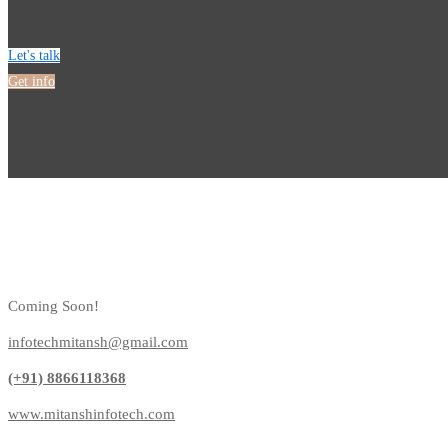
Let's talk
Get info
Coming Soon!
infotechmitansh@gmail.com
(+91) 8866118368
www.mitanshinfotech.com