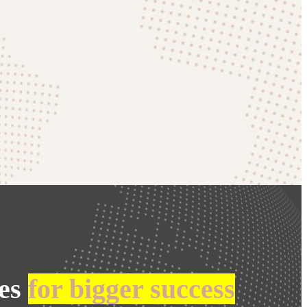
ies
for bigger success