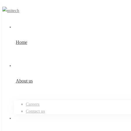
Home
About us
Careers
Contact us