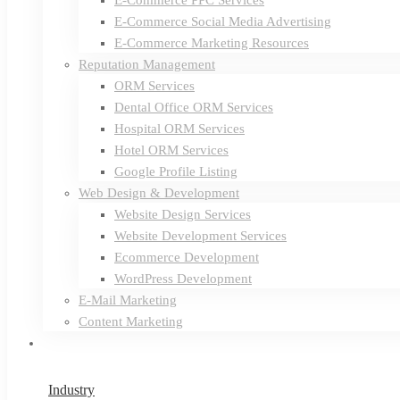
E-Commerce PPC Services
E-Commerce Social Media Advertising
E-Commerce Marketing Resources
Reputation Management
ORM Services
Dental Office ORM Services
Hospital ORM Services
Hotel ORM Services
Google Profile Listing
Web Design & Development
Website Design Services
Website Development Services
Ecommerce Development
WordPress Development
E-Mail Marketing
Content Marketing
Industry