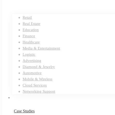
Retail
Real Estate
Education
Finance
Healthcare
Media & Entertainment
Logistic
Advertising
Diamond & Jewelry
Automotive
Mobile & Wireless
Cloud Services
Networking Support
Case Studies