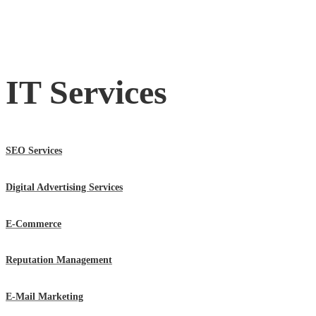
IT Services
SEO Services
Digital Advertising Services
E-Commerce
Reputation Management
E-Mail Marketing