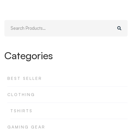
Search
for:
Categories
BEST SELLER
CLOTHING
TSHIRTS
GAMING GEAR