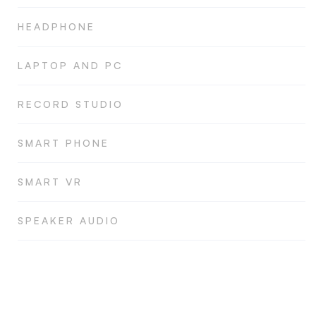
HEADPHONE
LAPTOP AND PC
RECORD STUDIO
SMART PHONE
SMART VR
SPEAKER AUDIO