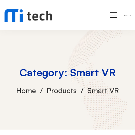
Category: Smart VR
Home
Products
Smart VR