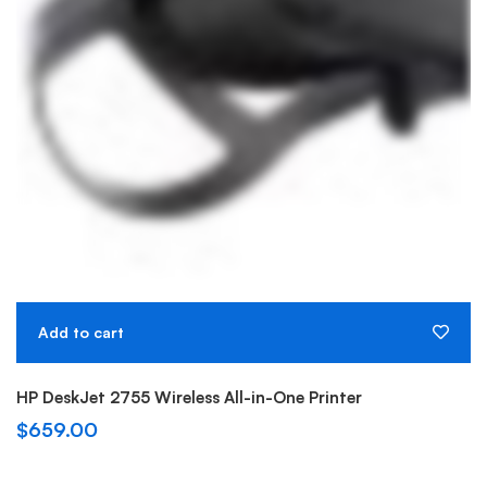
Add to cart
HP DeskJet 2755 Wireless All-in-One Printer
$
659.00