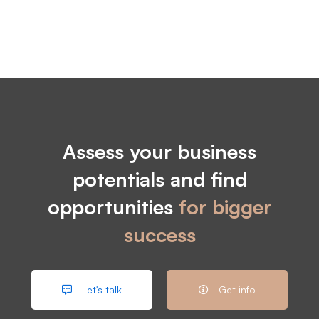
Assess your business
potentials and find
opportunities
for bigger
success
Let's talk
Get info