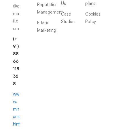
Us
plans
Reputation
@g
Management
ma
Case
Cookies
il.c
Studies
Policy
E-Mail
om
Marketing
(+
91)
88
66
118
36
8
ww
w.
mit
ans
hinf