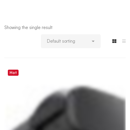
Showing the single result
Hot