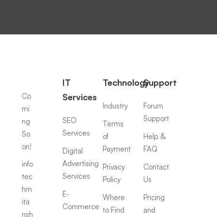
IT
Technology
Support
Co
Services
Industry
Forum
mi
Support
SEO
ng
Terms
Services
So
of
Help &
on!
Payment
FAQ
Digital
Advertising
info
Privacy
Contact
Services
tec
Policy
Us
hm
E-
Where
Pricing
ita
Commerce
to Find
and
nsh