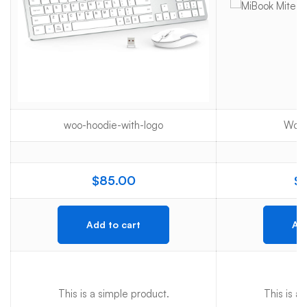
woo-hoodie-with-logo
Woo-
$
85.00
$
Add to cart
Add
This is a simple product.
This is a