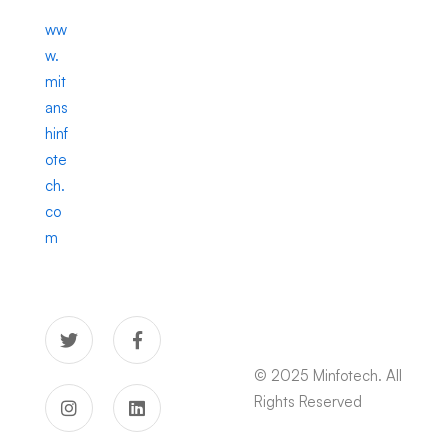
ww
w.
mit
ans
hinf
ote
ch.
co
m
© 2025 Minfotech. All
Rights Reserved