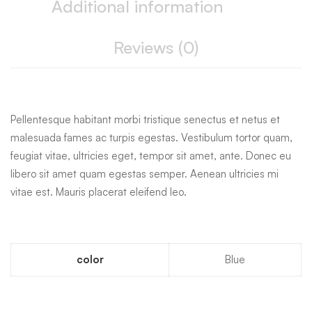
Additional information
Reviews (0)
Pellentesque habitant morbi tristique senectus et netus et
malesuada fames ac turpis egestas. Vestibulum tortor quam,
feugiat vitae, ultricies eget, tempor sit amet, ante. Donec eu
libero sit amet quam egestas semper. Aenean ultricies mi
vitae est. Mauris placerat eleifend leo.
color
Blue