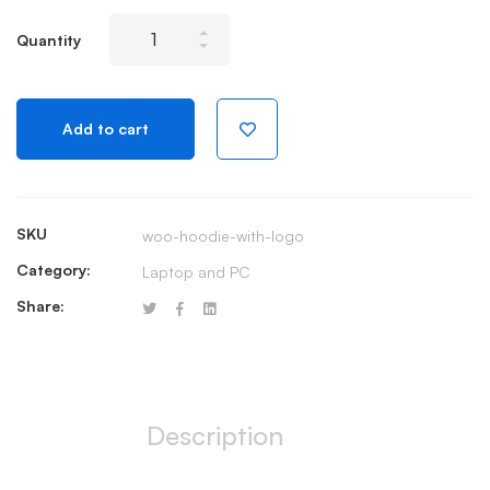
Wireless
Quantity
Keyboard
and
Mouse
Add to cart
Combo
USB
quantity
SKU
woo-hoodie-with-logo
Category:
Laptop and PC
Share:
Description