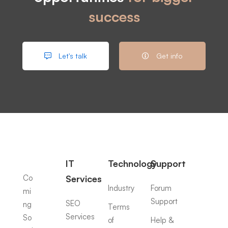
success
Let's talk
Get info
IT
Technology
Support
Co
Services
Industry
Forum
mi
Support
SEO
ng
Terms
Services
So
of
Help &