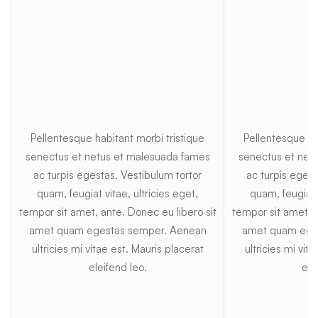
Pellentesque habitant morbi tristique
Pellentesque ha
senectus et netus et malesuada fames
senectus et net
ac turpis egestas. Vestibulum tortor
ac turpis egest
quam, feugiat vitae, ultricies eget,
quam, feugiat v
tempor sit amet, ante. Donec eu libero sit
tempor sit amet, a
amet quam egestas semper. Aenean
amet quam ege
ultricies mi vitae est. Mauris placerat
ultricies mi vit
eleifend leo.
ele