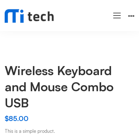
Wireless Keyboard
and Mouse Combo
USB
$
85.00
This is a simple product.