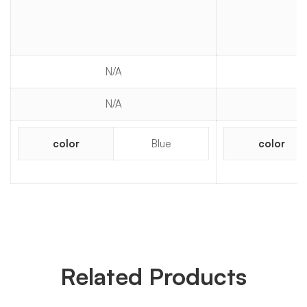
N/A
N/A
color
Blue
color
Related Products