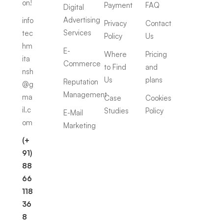
on!
Payment
FAQ
Digital
Advertising
info
Privacy
Contact
Services
tec
Policy
Us
hm
E-
Where
Pricing
ita
Commerce
to Find
and
nsh
Us
plans
Reputation
@g
Management
ma
Case
Cookies
il.c
Studies
Policy
E-Mail
om
Marketing
(+
91)
88
66
118
36
8