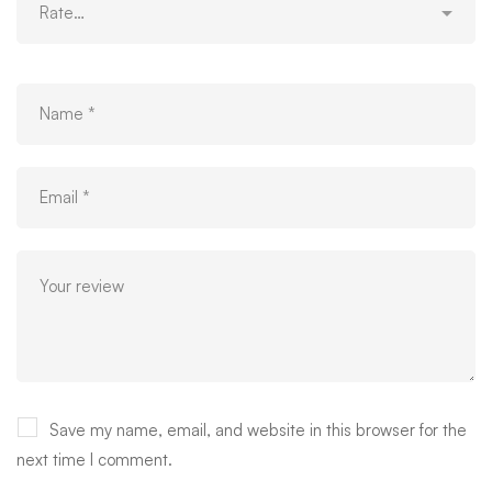
Save my name, email, and website in this browser for the
next time I comment.