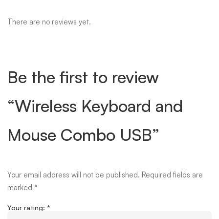
There are no reviews yet.
Be the first to review
“Wireless Keyboard and
Mouse Combo USB”
Your email address will not be published.
Required fields are
marked
*
Your rating:
*