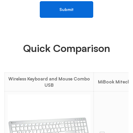
Quick Comparison
Wireless Keyboard and Mouse Combo
MiBook Mitech 1
USB