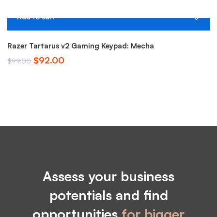
Add to cart
-7%
Razer Tartarus v2 Gaming Keypad: Mecha
M
Original
Current
$
92.00
$
$
99.00
price
price
was:
is:
$99.00.
$92.00.
Assess your business
potentials and find
opportunities
for bigger